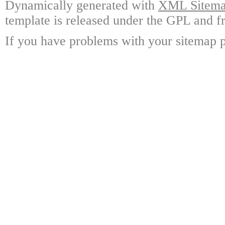
Dynamically generated with
XML Sitemap
template is released under the GPL and fr
If you have problems with your sitemap p