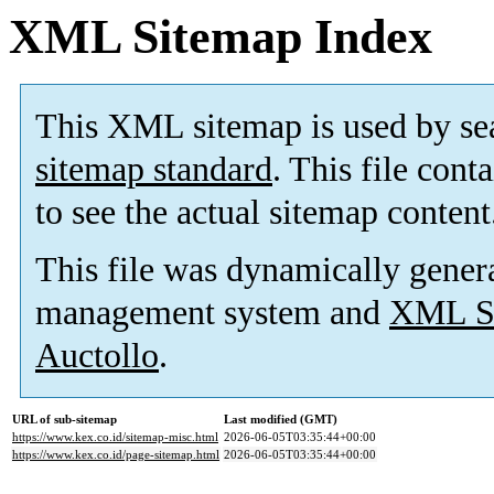
XML Sitemap Index
This XML sitemap is used by se
sitemap standard
. This file cont
to see the actual sitemap content
This file was dynamically gener
management system and
XML Si
Auctollo
.
URL of sub-sitemap
Last modified (GMT)
https://www.kex.co.id/sitemap-misc.html
2026-06-05T03:35:44+00:00
https://www.kex.co.id/page-sitemap.html
2026-06-05T03:35:44+00:00